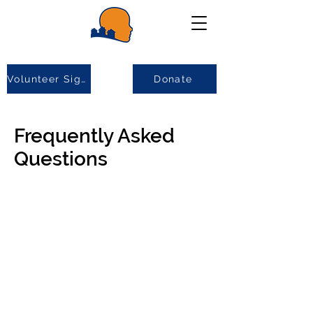
Volunteer Sign-up
Donate
Frequently Asked
Questions