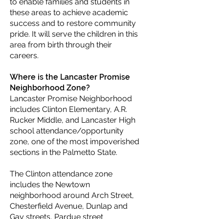
to enable families and students in
these areas to achieve academic
success and to restore community
pride. It will serve the children in this
area from birth through their
careers.
Where is the Lancaster Promise
Neighborhood Zone?
Lancaster Promise Neighborhood
includes Clinton Elementary, A.R.
Rucker Middle, and Lancaster High
school attendance/opportunity
zone, one of the most impoverished
sections in the Palmetto State.
The Clinton attendance zone
includes the Newtown
neighborhood around Arch Street,
Chesterfield Avenue, Dunlap and
Gay streets, Pardue street