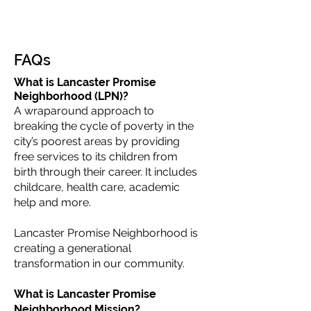
FAQs
What is Lancaster Promise
Neighborhood (LPN)?
A wraparound approach to
breaking the cycle of poverty in the
city’s poorest areas by providing
free services to its children from
birth through their career. It includes
childcare, health care, academic
help and more.
Lancaster Promise Neighborhood is
creating a generational
transformation in our community.
What is Lancaster Promise
Neighborhood Mission?