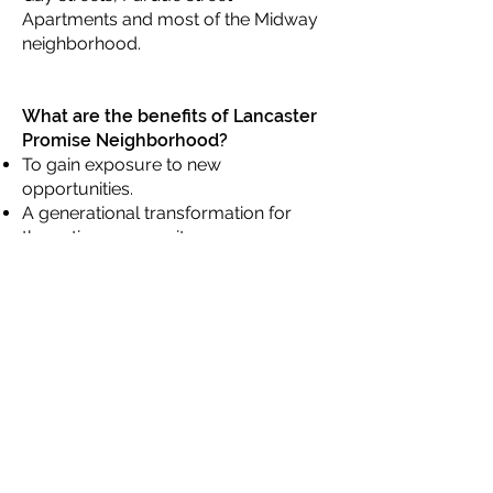
Apartments and most of the Midway
neighborhood.
What are the benefits of Lancaster
Promise Neighborhood?
To gain exposure to new
opportunities.
A generational transformation for
the entire community.
Strategically support both parents
and students from cradle to career.
The Nine Components of
Lancaster Promise Neighborhood
Lancaster Promise Neighborhood is
a continuum of coordinated
supports, services, and
opportunities for children from birth
through entry into and success in