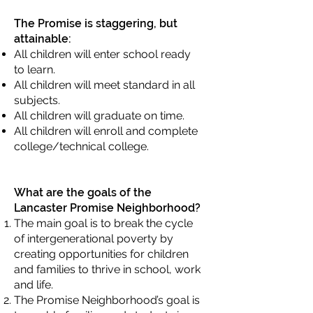
The Promise is staggering, but
attainable:
All children will enter school ready
to learn.
All children will meet standard in all
subjects.
All children will graduate on time.
All children will enroll and complete
college/technical college.
What are the goals of the
Lancaster Promise Neighborhood?
The main goal is to break the cycle
of intergenerational poverty by
creating opportunities for children
and families to thrive in school, work
and life.
The Promise Neighborhood’s goal is