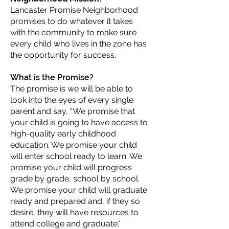
Lancaster Promise Neighborhood
promises to do whatever it takes
with the community to make sure
every child who lives in the zone has
the opportunity for success.
What is the Promise?
The promise is we will be able to
look into the eyes of every single
parent and say, "We promise that
your child is going to have access to
high-quality early childhood
education. We promise your child
will enter school ready to learn. We
promise your child will progress
grade by grade, school by school.
We promise your child will graduate
ready and prepared and, if they so
desire, they will have resources to
attend college and graduate."