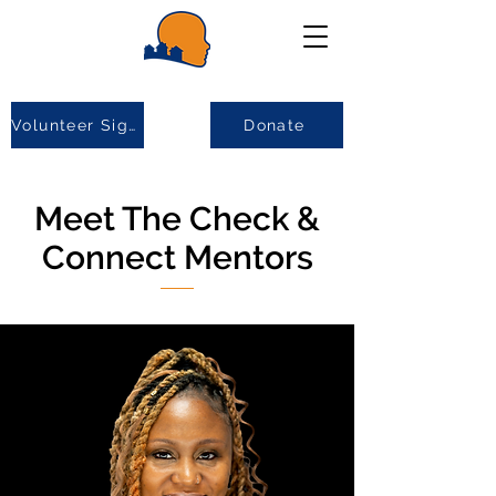
Volunteer Sign-up
Donate
Meet The Check &
Connect Mentors