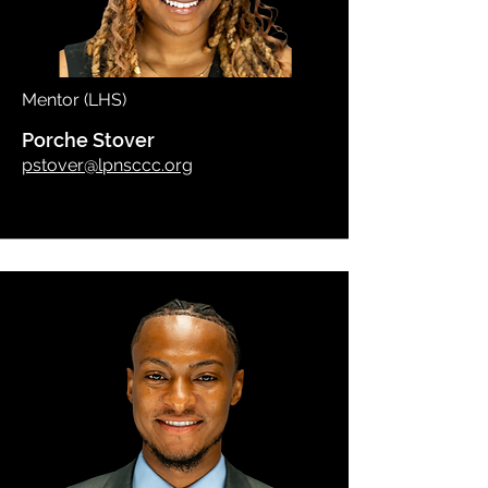
Mentor (LHS)
Porche Stover
pstover@lpnsccc.org