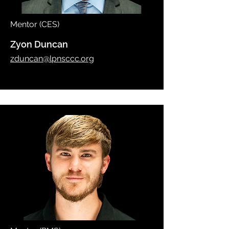
Mentor (CES)
Zyon Duncan
zduncan@lpnsccc.org