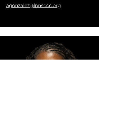
agonzalez@lpnsccc.org
Mentor (RMS)
DeAsia Fisher
dfisher@lpnsccc.org