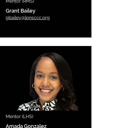
Mentor (RMS)
Grant Bailey
gbailey@lpnsccc.org
Mentor (LHS)
Amada Gonzalez