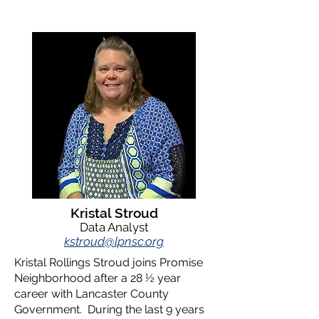
Kristal Stroud
Data Analyst
k
stroud@lpnsc.org
Kristal Rollings Stroud joins Promise
Neighborhood after a 28 ½ year
career with Lancaster County
Government. During the last 9 years