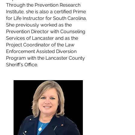
Through the Prevention Research
Institute, she is also a certified Prime
for Life Instructor for South Carolina.
She previously worked as the
Prevention Director with Counseling
Services of Lancaster and as the
Project Coordinator of the Law
Enforcement Assisted Diversion
Program with the Lancaster County
Sheriff’s Office.