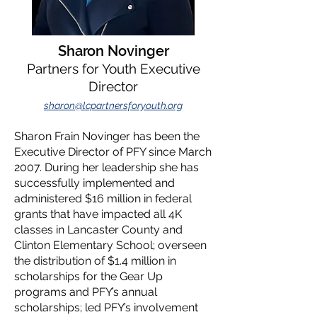
Sharon Novinger
Partners for Youth Executive
Director
sharon@lcpartnersforyouth.org
Sharon Frain Novinger has been the
Executive Director of PFY since March
2007. During her leadership she has
successfully implemented and
administered $16 million in federal
grants that have impacted all 4K
classes in Lancaster County and
Clinton Elementary School; overseen
the distribution of $1.4 million in
scholarships for the Gear Up
programs and PFY’s annual
scholarships; led PFY’s involvement