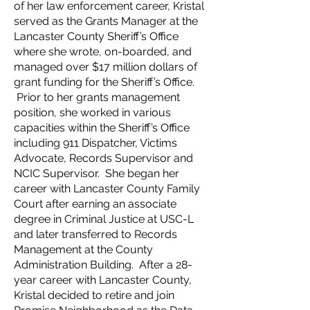
of her law enforcement career, Kristal
served as the Grants Manager at the
Lancaster County Sheriff’s Office
where she wrote, on-boarded, and
managed over $17 million dollars of
grant funding for the Sheriff’s Office.
Prior to her grants management
position, she worked in various
capacities within the Sheriff’s Office
including 911 Dispatcher, Victims
Advocate, Records Supervisor and
NCIC Supervisor. She began her
career with Lancaster County Family
Court after earning an associate
degree in Criminal Justice at USC-L
and later transferred to Records
Management at the County
Administration Building. After a 28-
year career with Lancaster County,
Kristal decided to retire and join