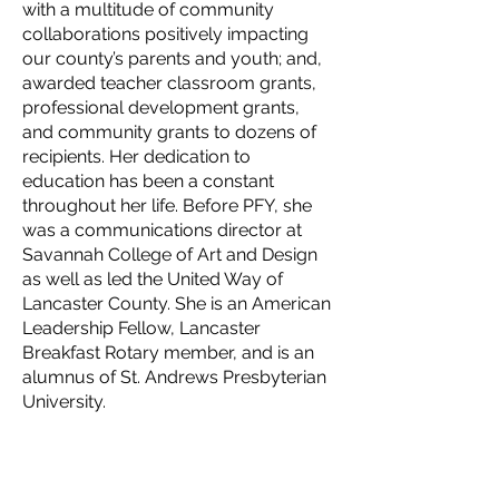
with a multitude of community
collaborations positively impacting
our county’s parents and youth; and,
awarded teacher classroom grants,
professional development grants,
and community grants to dozens of
recipients. Her dedication to
education has been a constant
throughout her life. Before PFY, she
was a communications director at
Savannah College of Art and Design
as well as led the United Way of
Lancaster County. She is an American
Leadership Fellow, Lancaster
Breakfast Rotary member, and is an
alumnus of St. Andrews Presbyterian
University.