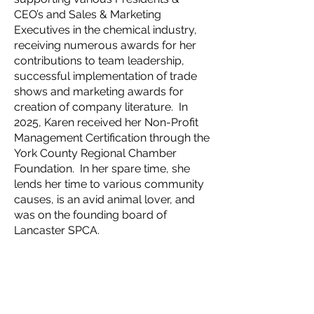
CEO’s and Sales & Marketing
Executives in the chemical industry,
receiving numerous awards for her
contributions to team leadership,
successful implementation of trade
shows and marketing awards for
creation of company literature. In
2025, Karen received her Non-Profit
Management Certification through the
York County Regional Chamber
Foundation. In her spare time, she
lends her time to various community
causes, is an avid animal lover, and
was on the founding board of
Lancaster SPCA.