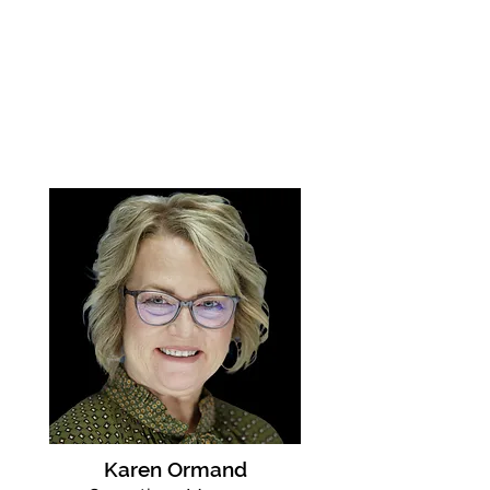
Karen Ormand