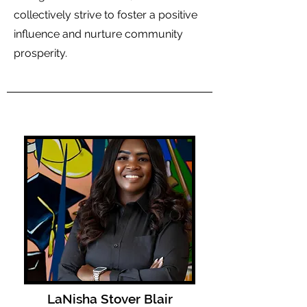
collectively strive to foster a positive
influence and nurture community
prosperity.
LaNisha Stover Blair