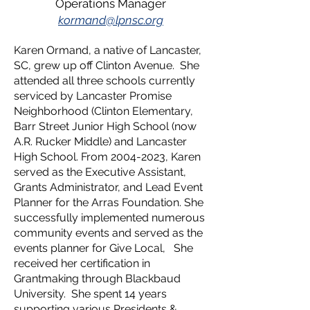
Operations Manager
k
ormand@lpnsc.org
Karen Ormand, a native of Lancaster,
SC, grew up off Clinton Avenue. She
attended all three schools currently
serviced by Lancaster Promise
Neighborhood (Clinton Elementary,
Barr Street Junior High School (now
A.R. Rucker Middle) and Lancaster
High School. From
2004-2023
, Karen
served as the Executive Assistant,
Grants Administrator, and Lead Event
Planner for the Arras Foundation. She
successfully implemented numerous
community events and served as the
events planner for Give Local, She
received her certification in
Grantmaking through Blackbaud
University. She spent 14 years
supporting various Presidents &