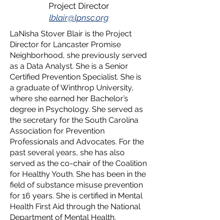
Project Director
lblair@lpnsc.org
LaNisha Stover Blair is the Project
Director for Lancaster Promise
Neighborhood, she previously served
as a Data Analyst. She is a Senior
Certified Prevention Specialist. She is
a graduate of Winthrop University,
where she earned her Bachelor’s
degree in Psychology. She served as
the secretary for the South Carolina
Association for Prevention
Professionals and Advocates. For the
past several years, she has also
served as the co-chair of the Coalition
for Healthy Youth. She has been in the
field of substance misuse prevention
for 16 years. She is certified in Mental
Health First Aid through the National
Department of Mental Health.