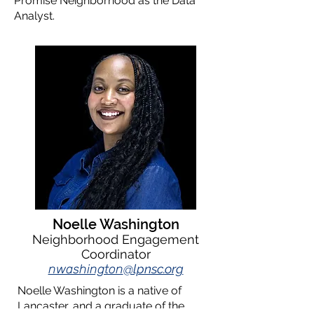
Promise Neighborhood as the Data
Analyst.
Noelle Washington
Neighborhood Engagement
Coordinator
nwashington
@lpnsc.org
Noelle Washington is a native of
Lancaster, and a graduate of the