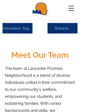
Volunteer Sign-up
Donate
Meet Our Team
The team at Lancaster Promise
Neighborhood is a blend of diverse
individuals united in their commitment
to our community's welfare,
empowering our students, and
bolstering families. With varied
backgrounds and skills, we